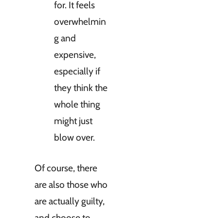
for. It feels
overwhelmin
g and
expensive,
especially if
they think the
whole thing
might just
blow over.
Of course, there
are also those who
are actually guilty,
and choose to