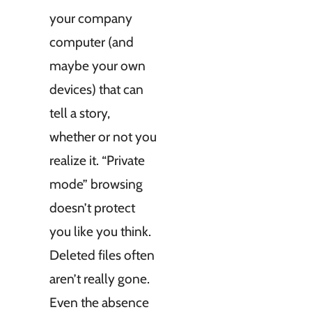
your company
computer (and
maybe your own
devices) that can
tell a story,
whether or not you
realize it. “Private
mode” browsing
doesn’t protect
you like you think.
Deleted files often
aren’t really gone.
Even the absence