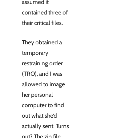
assumed it
contained three of
their critical files.
They obtained a
temporary
restraining order
(TRO), and I was
allowed to image
her personal
computer to find
out what she’d
actually sent. Turns
out? The zip file