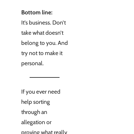
Bottom line:
It’s business. Don’t
take what doesn’t
belong to you. And
try not to make it
personal.
If you ever need
help sorting
through an
allegation or
proving what really