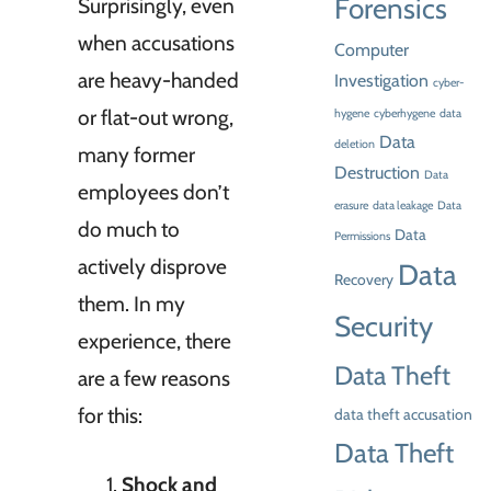
Forensics
Surprisingly, even
when accusations
Computer
are heavy-handed
Investigation
cyber-
or flat-out wrong,
hygene
cyberhygene
data
Data
deletion
many former
Destruction
Data
employees don’t
erasure
data leakage
Data
do much to
Data
Permissions
actively disprove
Data
Recovery
them. In my
Security
experience, there
Data Theft
are a few reasons
for this:
data theft accusation
Data Theft
Shock and