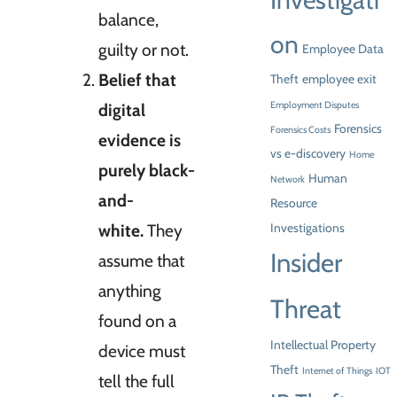
Investigati
balance,
on
guilty or not.
Employee Data
Belief that
Theft
employee exit
digital
Employment Disputes
Forensics
Forensics Costs
evidence is
vs e-discovery
Home
purely black-
Human
Network
and-
Resource
white.
They
Investigations
Insider
assume that
anything
Threat
found on a
Intellectual Property
device must
Theft
Internet of Things
IOT
tell the full