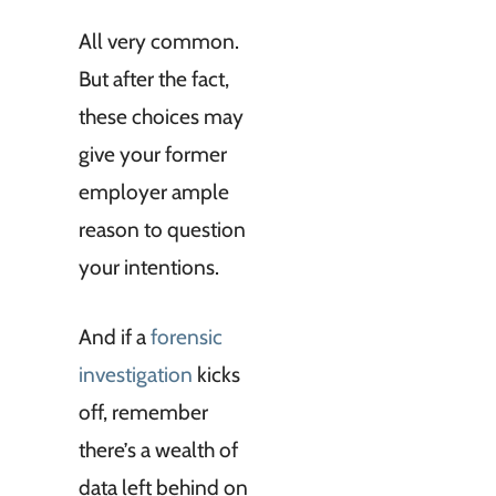
All very common.
But after the fact,
these choices may
give your former
employer ample
reason to question
your intentions.
And if a
forensic
investigation
kicks
off, remember
there’s a wealth of
data left behind on