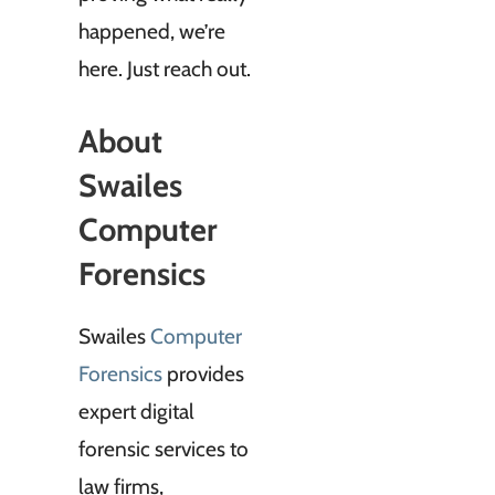
happened, we’re
here. Just reach out.
About
Swailes
Computer
Forensics
Swailes
Computer
Forensics
provides
expert digital
forensic services to
law firms,