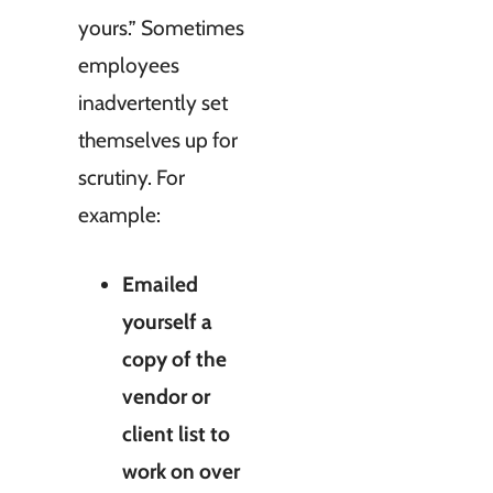
yours.” Sometimes
employees
inadvertently set
themselves up for
scrutiny. For
example:
Emailed
yourself a
copy of the
vendor or
client list to
work on over