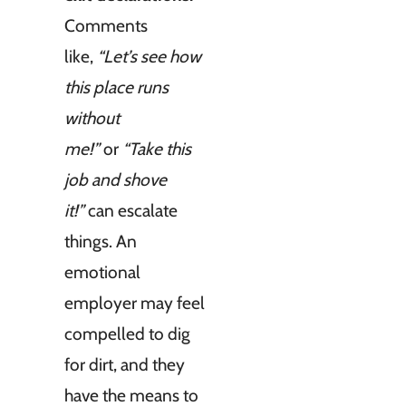
Comments
like,
“Let’s see how
this place runs
without
me!”
or
“Take this
job and shove
it!”
can escalate
things. An
emotional
employer may feel
compelled to dig
for dirt, and they
have the means to