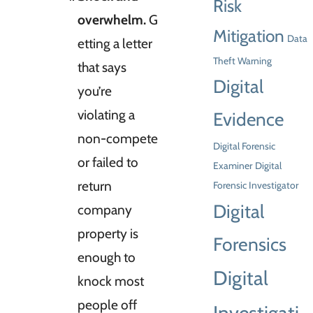
Risk
overwhelm.
G
Mitigation
Data
etting a letter
Theft Warning
that says
Digital
you’re
violating a
Evidence
non-compete
Digital Forensic
or failed to
Examiner
Digital
return
Forensic Investigator
Digital
company
property is
Forensics
enough to
Digital
knock most
people off