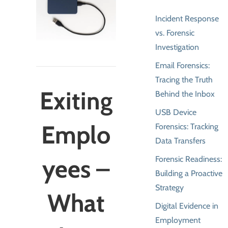
Incident Response
vs. Forensic
Investigation
Email Forensics:
Tracing the Truth
Exiting
Behind the Inbox
USB Device
Emplo
Forensics: Tracking
Data Transfers
yees –
Forensic Readiness:
Building a Proactive
Strategy
What
Digital Evidence in
Employment