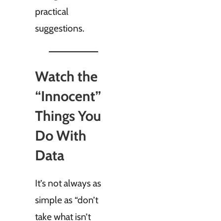
practical
suggestions.
Watch the
“Innocent”
Things You
Do With
Data
It’s not always as
simple as “don’t
take what isn’t