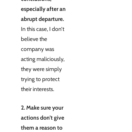
especially after an
abrupt departure.
In this case, I don’t
believe the
company was
acting maliciously,
they were simply
trying to protect
their interests.
2. Make sure your
actions don’t give
them a reason to