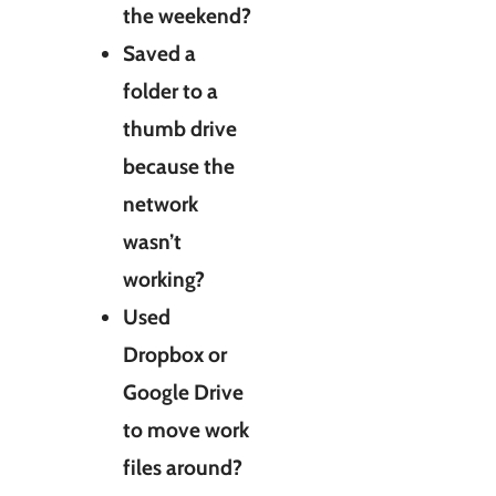
the weekend?
Saved a
folder to a
thumb drive
because the
network
wasn’t
working?
Used
Dropbox or
Google Drive
to move work
files around?