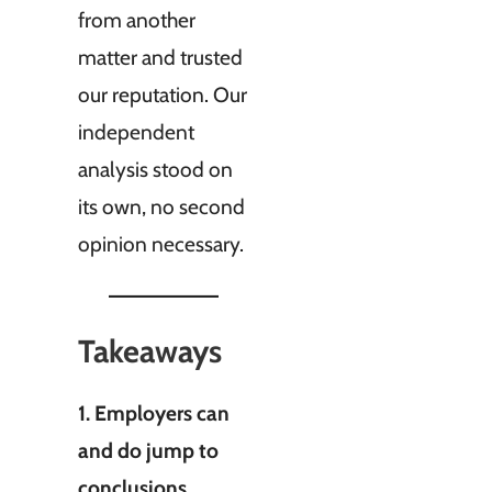
from another
matter and trusted
our reputation. Our
independent
analysis stood on
its own, no second
opinion necessary.
Takeaways
1. Employers can
and do jump to
conclusions,