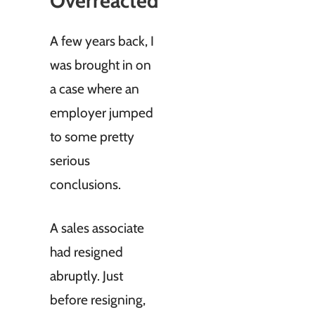
Overreacted
A few years back, I
was brought in on
a case where an
employer jumped
to some pretty
serious
conclusions.
A sales associate
had resigned
abruptly. Just
before resigning,