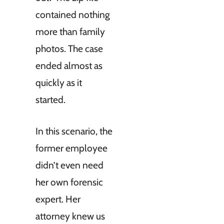
contained nothing
more than family
photos. The case
ended almost as
quickly as it
started.
In this scenario, the
former employee
didn’t even need
her own forensic
expert. Her
attorney knew us