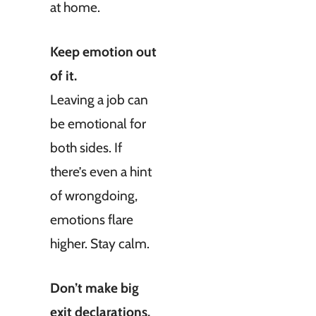
at home.
Keep emotion out
of it.
Leaving a job can
be emotional for
both sides. If
there’s even a hint
of wrongdoing,
emotions flare
higher. Stay calm.
Don’t make big
exit declarations.