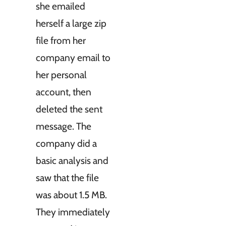
she emailed
herself a large zip
file from her
company email to
her personal
account, then
deleted the sent
message. The
company did a
basic analysis and
saw that the file
was about 1.5 MB.
They immediately