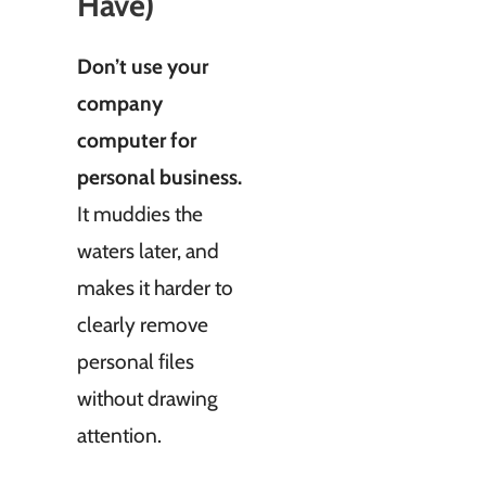
Have)
Don’t use your
company
computer for
personal business.
It muddies the
waters later, and
makes it harder to
clearly remove
personal files
without drawing
attention.