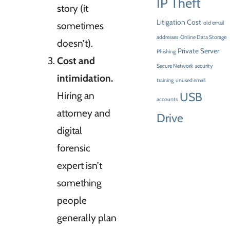
IP Theft
story (it
Litigation Cost
sometimes
old email
addresses
Online Data Storage
doesn’t).
Private Server
Phishing
Cost and
Secure Network
security
intimidation.
training
unused email
Hiring an
USB
accounts
attorney and
Drive
digital
forensic
expert isn’t
something
people
generally plan