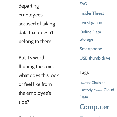
FAQ
departing
Insider Threat
employees
Investigation
accused of taking
data that doesn’t
Online Data
Storage
belong to them.
Smartphone
But it’s worth
USB thumb drive
flipping the coin:
Tags
what does this look
Chain of
or feel like from
Bleachbit
Cloud
Custody
Cleaner
the employee’s
Data
side?
Computer