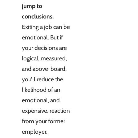
jump to
conclusions.
Exiting a job can be
emotional. But if
your decisions are
logical, measured,
and above-board,
you’ll reduce the
likelihood of an
emotional, and
expensive, reaction
from your former
employer.