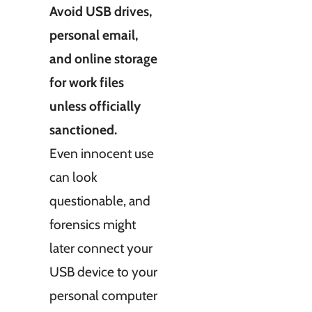
Avoid USB drives,
personal email,
and online storage
for work files
unless officially
sanctioned.
Even innocent use
can look
questionable, and
forensics might
later connect your
USB device to your
personal computer