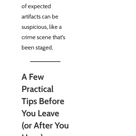
of expected
artifacts can be
suspicious, like a
crime scene that’s
been staged.
A Few
Practical
Tips Before
You Leave
(or After You