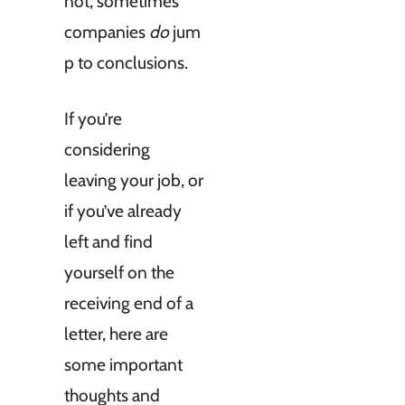
not, sometimes
companies
do
jum
p to conclusions.
If you’re
considering
leaving your job, or
if you’ve already
left and find
yourself on the
receiving end of a
letter, here are
some important
thoughts and