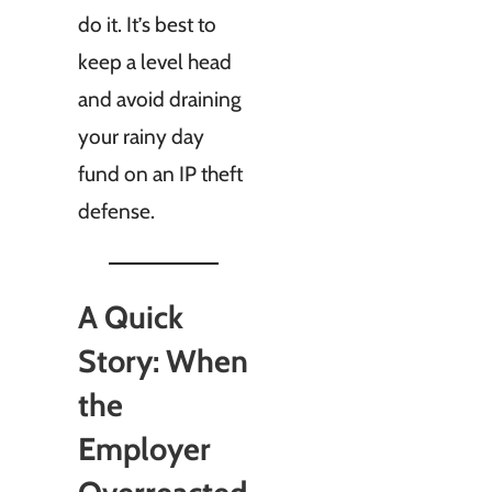
do it. It’s best to
keep a level head
and avoid draining
your rainy day
fund on an IP theft
defense.
A Quick
Story: When
the
Employer