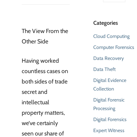
Categories
The View From the
Cloud Computing
Other Side
Computer Forensics
Data Recovery
Having worked
Data Theft
countless cases on
Digital Evidence
both sides of trade
Collection
secret and
Digital Forensic
intellectual
Processing
property matters,
Digital Forensics
we’ve certainly
Expert Witness
seen our share of