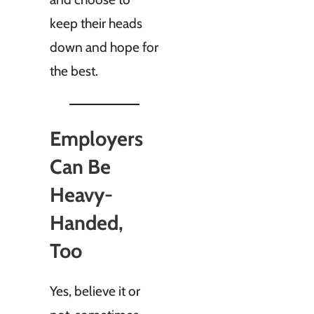
keep their heads
down and hope for
the best.
Employers
Can Be
Heavy-
Handed,
Too
Yes, believe it or