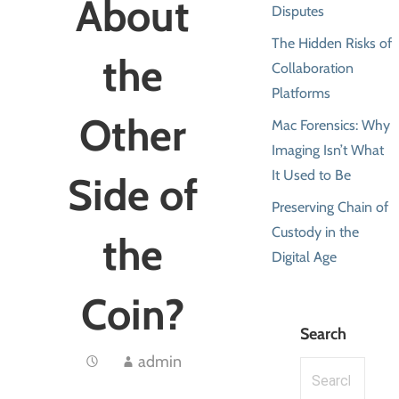
About
Disputes
The Hidden Risks of
the
Collaboration
Platforms
Other
Mac Forensics: Why
Imaging Isn’t What
It Used to Be
Side of
Preserving Chain of
Custody in the
the
Digital Age
Coin?
Search
admin
Search
for: