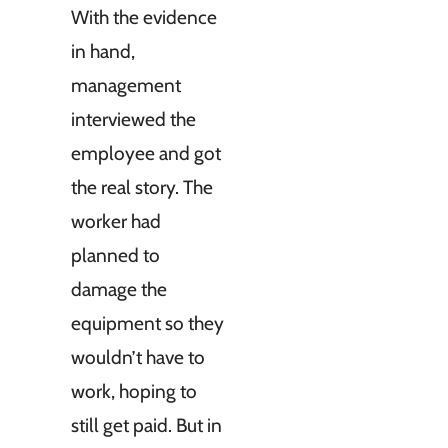
With the evidence
in hand,
management
interviewed the
employee and got
the real story. The
worker had
planned to
damage the
equipment so they
wouldn’t have to
work, hoping to
still get paid. But in