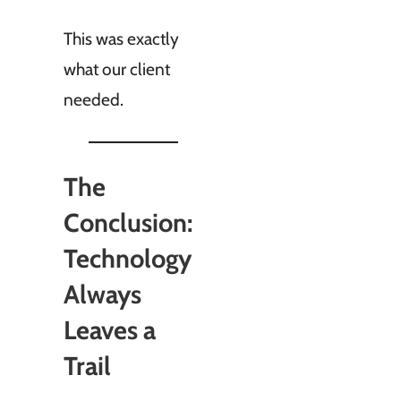
This was exactly
what our client
needed.
The
Conclusion:
Technology
Always
Leaves a
Trail