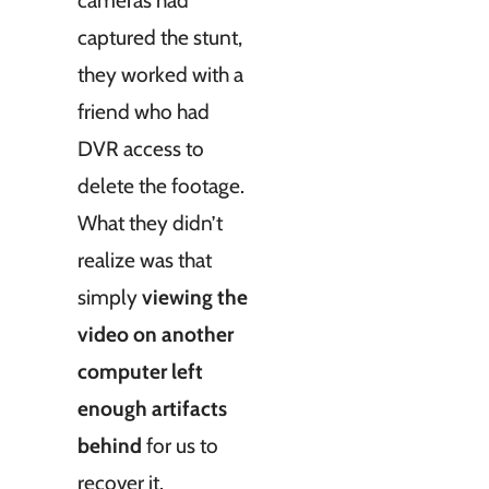
captured the stunt,
they worked with a
friend who had
DVR access to
delete the footage.
What they didn’t
realize was that
simply
viewing the
video on another
computer left
enough artifacts
behind
for us to
recover it.