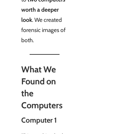
worth a deeper
look
. We created
forensic images of
both.
What We
Found on
the
Computers
Computer 1