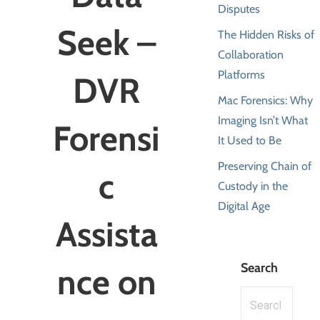
Disputes
Seek –
The Hidden Risks of
Collaboration
Platforms
DVR
Mac Forensics: Why
Imaging Isn’t What
Forensi
It Used to Be
Preserving Chain of
c
Custody in the
Digital Age
Assista
Search
nce on
Search
for: