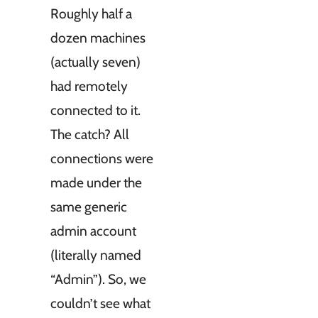
Roughly half a
dozen machines
(actually seven)
had remotely
connected to it.
The catch? All
connections were
made under the
same generic
admin account
(literally named
“Admin”). So, we
couldn’t see what