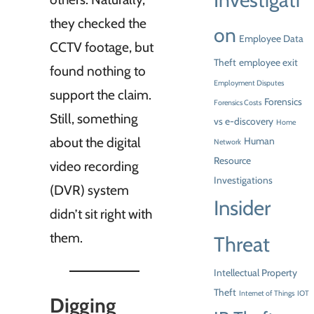
Investigati
they checked the
on
Employee Data
CCTV footage, but
Theft
employee exit
found nothing to
Employment Disputes
support the claim.
Forensics
Forensics Costs
Still, something
vs e-discovery
Home
about the digital
Human
Network
Resource
video recording
Investigations
(DVR) system
Insider
didn’t sit right with
them.
Threat
Intellectual Property
Theft
Internet of Things
IOT
Digging