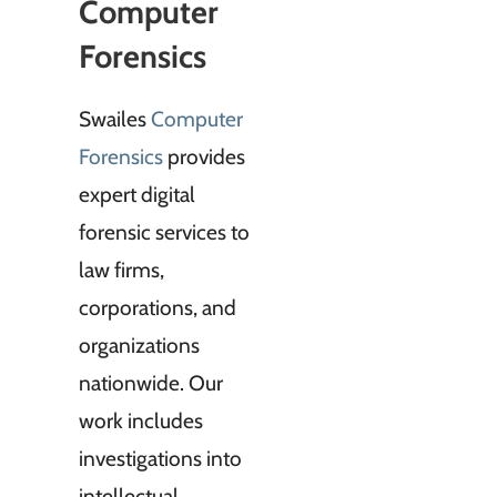
Computer
Forensics
Swailes
Computer
Forensics
provides
expert digital
forensic services to
law firms,
corporations, and
organizations
nationwide. Our
work includes
investigations into
intellectual