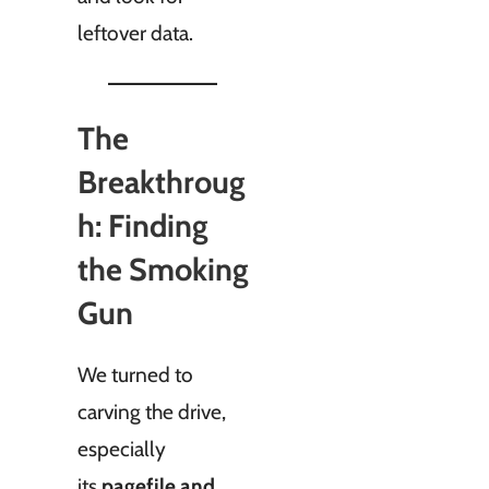
leftover data.
The
Breakthroug
h: Finding
the Smoking
Gun
We turned to
carving the drive,
especially
its
pagefile and