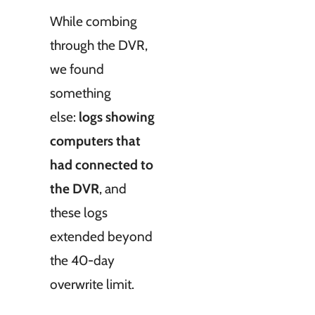
While combing
through the DVR,
we found
something
else:
logs showing
computers that
had connected to
the DVR
, and
these logs
extended beyond
the 40-day
overwrite limit.