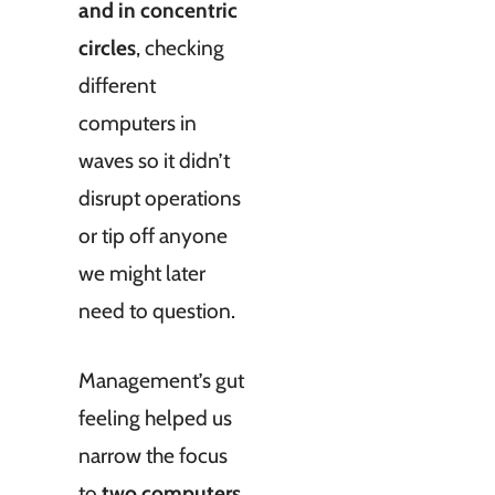
and in concentric
circles
, checking
different
computers in
waves so it didn’t
disrupt operations
or tip off anyone
we might later
need to question.
Management’s gut
feeling helped us
narrow the focus
to
two computers