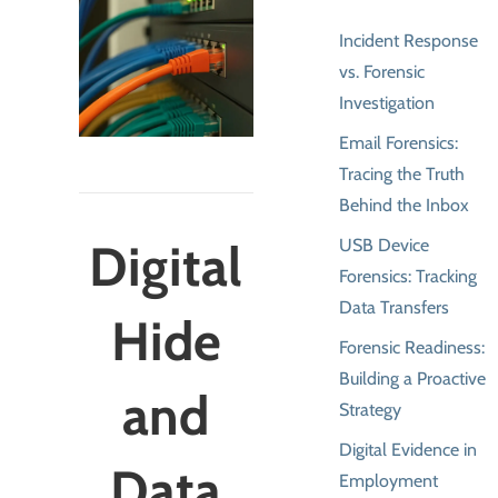
Incident Response
vs. Forensic
Investigation
Email Forensics:
Tracing the Truth
Behind the Inbox
USB Device
Digital
Forensics: Tracking
Data Transfers
Hide
Forensic Readiness:
Building a Proactive
and
Strategy
Digital Evidence in
Data
Employment