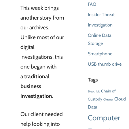
FAQ
This week brings
Insider Threat
another story from
Investigation
our archives.
Online Data
Unlike most of our
Storage
digital
Smartphone
investigations, this
USB thumb drive
one began with
a
traditional
Tags
business
Chain of
Bleachbit
investigation
.
Cloud
Custody
Cleaner
Data
Our client needed
Computer
help looking into