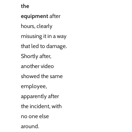
the
equipment
after
hours, clearly
misusing it in a way
that led to damage.
Shortly after,
another video
showed the same
employee,
apparently after
the incident, with
no one else
around.