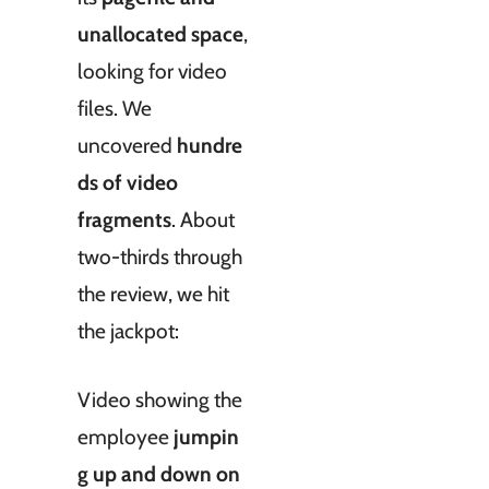
unallocated space
,
looking for video
files. We
uncovered
hundre
ds of video
fragments
. About
two-thirds through
the review, we hit
the jackpot:
Video showing the
employee
jumpin
g up and down on