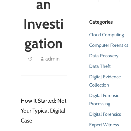
an
Investi
Categories
Cloud Computing
gation
Computer Forensics
Data Recovery
admin
Data Theft
Digital Evidence
Collection
Digital Forensic
How It Started: Not
Processing
Your Typical Digital
Digital Forensics
Case
Expert Witness