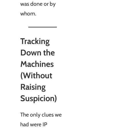
was done or by
whom.
Tracking
Down the
Machines
(Without
Raising
Suspicion)
The only clues we
had were IP