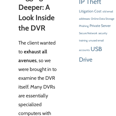
IP Theft
Deeper: A
Litigation Cost
old email
Look Inside
addresses
Online Data Storage
the DVR
Private Server
Phishing
Secure Network
security
training
unused email
The client wanted
USB
to
exhaust all
accounts
Drive
avenues
, so we
were brought in to
examine the DVR
itself. Many DVRs
are essentially
specialized
computers with