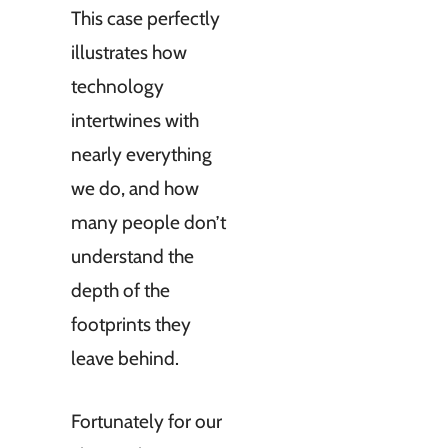
This case perfectly
illustrates how
technology
intertwines with
nearly everything
we do, and how
many people don’t
understand the
depth of the
footprints they
leave behind.
Fortunately for our