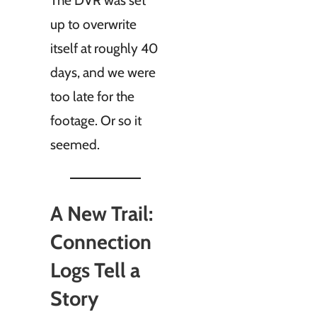
The DVR was set
up to overwrite
itself at roughly 40
days, and we were
too late for the
footage. Or so it
seemed.
A New Trail:
Connection
Logs Tell a
Story