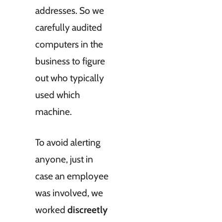
addresses. So we
carefully audited
computers in the
business to figure
out who typically
used which
machine.
To avoid alerting
anyone, just in
case an employee
was involved, we
worked
discreetly