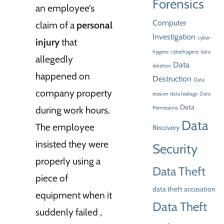
Forensics
an employee’s
Computer
claim of a
personal
Investigation
cyber-
injury
that
hygene
cyberhygene
data
allegedly
Data
deletion
happened on
Destruction
Data
company property
erasure
data leakage
Data
Data
during work hours.
Permissions
Data
The employee
Recovery
insisted they were
Security
properly using a
Data Theft
piece of
data theft accusation
equipment when it
Data Theft
suddenly failed ,