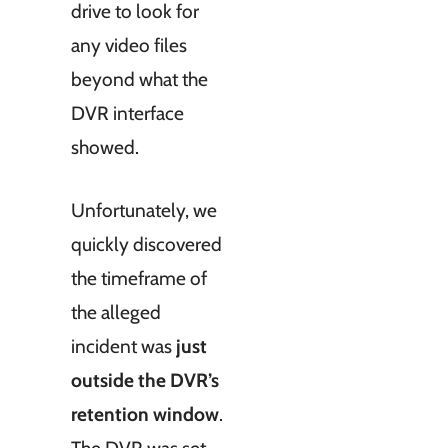
drive to look for
any video files
beyond what the
DVR interface
showed.
Unfortunately, we
quickly discovered
the timeframe of
the alleged
incident was
just
outside the DVR’s
retention window
.