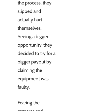
the process, they
slipped and
actually hurt
themselves.
Seeing a bigger
opportunity, they
decided to try for a
bigger payout by
claiming the
equipment was
faulty.
Fearing the
cameras had