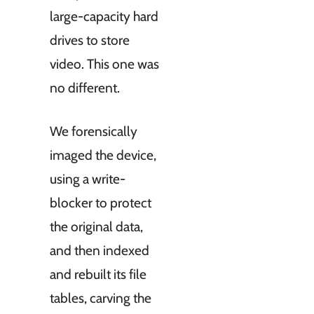
large-capacity hard
drives to store
video. This one was
no different.
We forensically
imaged the device,
using a write-
blocker to protect
the original data,
and then indexed
and rebuilt its file
tables, carving the