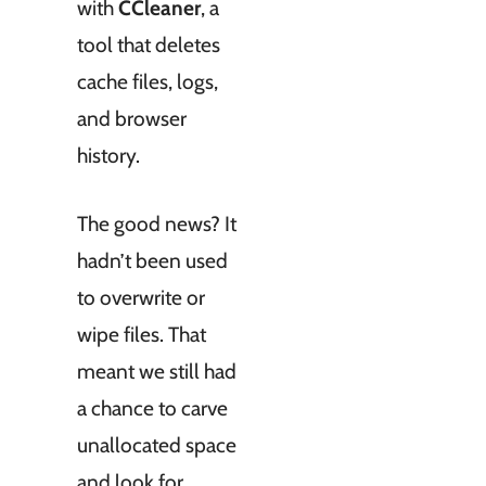
with
CCleaner
, a
tool that deletes
cache files, logs,
and browser
history.
The good news? It
hadn’t been used
to overwrite or
wipe files. That
meant we still had
a chance to carve
unallocated space
and look for