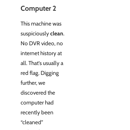
Computer 2
This machine was
suspiciously
clean
.
No DVR video, no
internet history at
all. That’s usually a
red flag. Digging
further, we
discovered the
computer had
recently been
“cleaned”