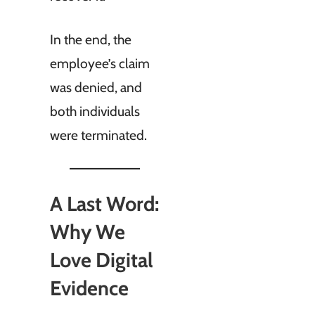
In the end, the
employee’s claim
was denied, and
both individuals
were terminated.
A Last Word:
Why We
Love Digital
Evidence