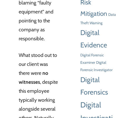
Risk
blaming “faulty
equipment” and
Mitigation
Data
pointing to the
Theft Warning
company as
Digital
responsible.
Evidence
What stood out to
Digital Forensic
Examiner
Digital
our client was
Forensic Investigator
there were
no
Digital
witnesses
, despite
this employee
Forensics
typically working
Digital
alongside several
others. Naturally,