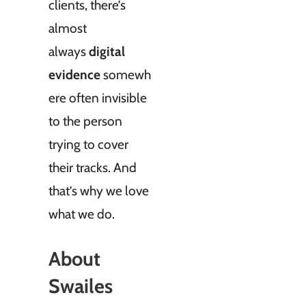
clients, there’s
almost
always
digital
evidence
somewh
ere often invisible
to the person
trying to cover
their tracks. And
that’s why we love
what we do.
About
Swailes