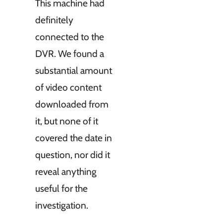
This machine had
definitely
connected to the
DVR. We found a
substantial amount
of video content
downloaded from
it, but none of it
covered the date in
question, nor did it
reveal anything
useful for the
investigation.