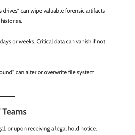
s drives” can wipe valuable forensic artifacts
histories.
ays or weeks. Critical data can vanish if not
und” can alter or overwrite file system
IT Teams
 or upon receiving a legal hold notice: