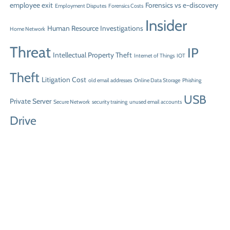
employee exit
Forensics vs e-discovery
Employment Disputes
Forensics Costs
Insider
Human Resource Investigations
Home Network
Threat
IP
Intellectual Property Theft
Internet of Things
IOT
Theft
Litigation Cost
old email addresses
Online Data Storage
Phishing
USB
Private Server
Secure Network
security training
unused email accounts
Drive