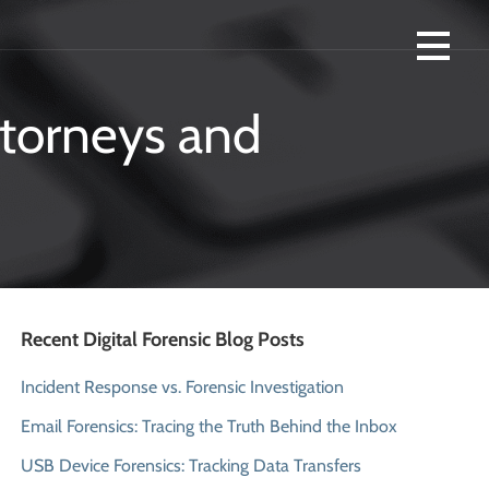
R FORENSICS AND SMARTPHONE
ttorneys and
Recent Digital Forensic Blog Posts
Incident Response vs. Forensic Investigation
Email Forensics: Tracing the Truth Behind the Inbox
USB Device Forensics: Tracking Data Transfers