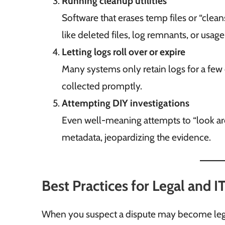
Running cleanup utilities
Software that erases temp files or “clean
like deleted files, log remnants, or usage 
Letting logs roll over or expire
Many systems only retain logs for a few d
collected promptly.
Attempting DIY investigations
Even well-meaning attempts to “look aro
metadata, jeopardizing the evidence.
Best Practices for Legal and 
When you suspect a dispute may become legal,