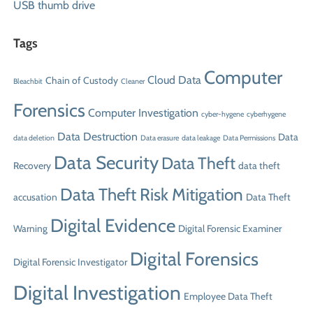
USB thumb drive
Tags
Computer
Cloud Data
Chain of Custody
Bleachbit
Cleaner
Forensics
Computer Investigation
cyber-hygene
cyberhygene
Data Destruction
Data
data deletion
Data erasure
data leakage
Data Permissions
Data Security
Data Theft
Recovery
data theft
Data Theft Risk Mitigation
accusation
Data Theft
Digital Evidence
Warning
Digital Forensic Examiner
Digital Forensics
Digital Forensic Investigator
Digital Investigation
Employee Data Theft