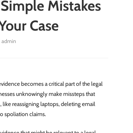
 Simple Mistakes
Your Case
admin
evidence becomes a critical part of the legal
sinesses unknowingly make missteps that
 like reassigning laptops, deleting email
o spoliation claims.
evidence that might be relevant to a legal