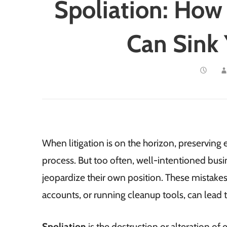
Spoliation: How
Can Sink 
When litigation is on the horizon, preserving 
process. But too often, well-intentioned bu
jeopardize their own position. These mistakes,
accounts, or running cleanup tools, can lead t
Spoliation
is the destruction or alteration of 