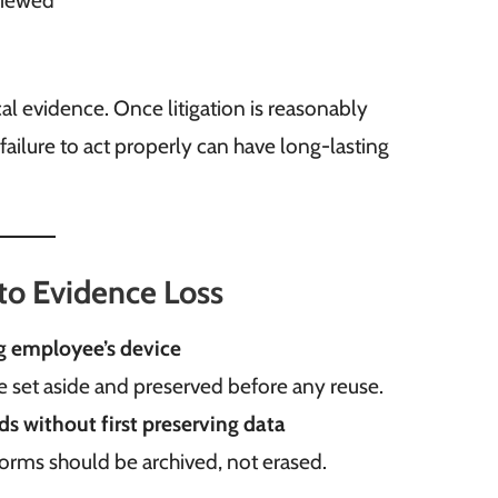
eviewed
al evidence. Once litigation is reasonably
 failure to act properly can have long-lasting
o Evidence Loss
ng employee’s device
be set aside and preserved before any reuse.
s without first preserving data
forms should be archived, not erased.