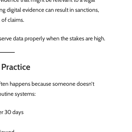
ng digital evidence can result in sanctions,
 of claims.
erve data properly when the stakes are high.
 Practice
 it often happens because someone doesn’t
outine systems:
er 30 days
s