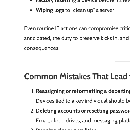
Factory resetting a device
before it’s r
Wiping logs
to “clean up” a server
Even routine IT actions can compromise critic
anticipated, the duty to preserve kicks in, and
consequences.
Common Mistakes That Lead t
Reassigning or reformatting a departi
Devices tied to a key individual should 
Deleting accounts or resetting password
Email, cloud drives, and messaging plat