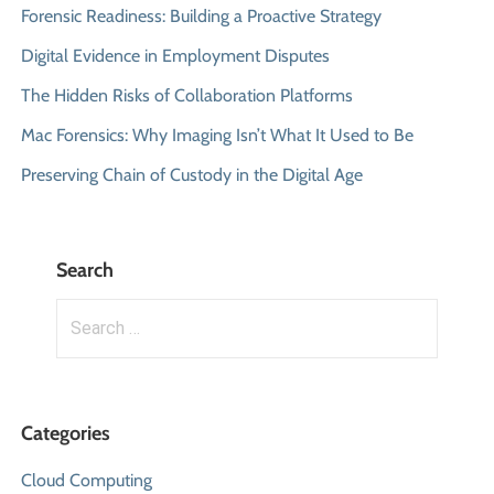
Forensic Readiness: Building a Proactive Strategy
Digital Evidence in Employment Disputes
The Hidden Risks of Collaboration Platforms
Mac Forensics: Why Imaging Isn’t What It Used to Be
Preserving Chain of Custody in the Digital Age
Search
Search
for:
Categories
Cloud Computing