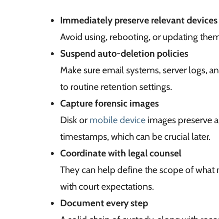
Immediately preserve relevant devices
Avoid using, rebooting, or updating them
Suspend auto-deletion policies
Make sure email systems, server logs, a
to routine retention settings.
Capture forensic images
Disk or
mobile device
images preserve al
timestamps, which can be crucial later.
Coordinate with legal counsel
They can help define the scope of what
with court expectations.
Document every step