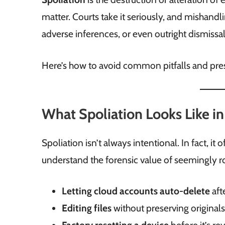
matter. Courts take it seriously, and mishandli
adverse inferences, or even outright dismissal
Here’s how to avoid common pitfalls and pres
What Spoliation Looks Like in
Spoliation isn’t always intentional. In fact,
understand the forensic value of seemingly r
Letting cloud accounts auto-delete
aft
Editing files
without preserving original