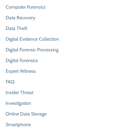
Computer Forensics
Data Recovery
Data Theft
Digital Evidence Collection
Digital Forensic Processing
Digital Forensics
Expert Witness
FAQ
Insider Threat
Investigation
Online Data Storage
Smartphone