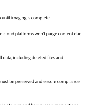
 until imaging is complete.
nd cloud platforms won’t purge content due
l data, including deleted files and
 must be preserved and ensure compliance