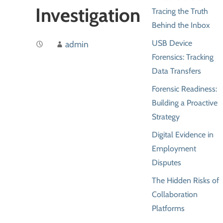
Investigation
Tracing the Truth
Behind the Inbox
USB Device
admin
Forensics: Tracking
Data Transfers
Forensic Readiness:
Building a Proactive
Strategy
Digital Evidence in
Employment
Disputes
The Hidden Risks of
Collaboration
Platforms