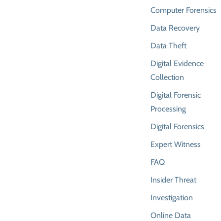
Computer Forensics
Data Recovery
Data Theft
Digital Evidence
Collection
Digital Forensic
Processing
Digital Forensics
Expert Witness
FAQ
Insider Threat
Investigation
Online Data