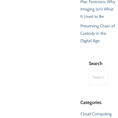
Mac Forensics: Why
Imaging Isn’t What
It Used to Be
Preserving Chain of
Custody in the
Digital Age
Search
Search
for:
Categories
Cloud Computing