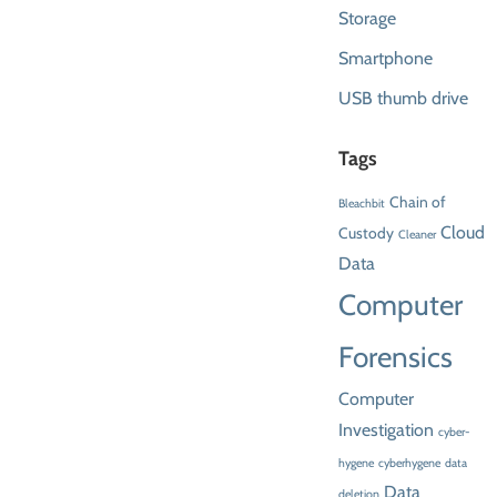
Storage
Smartphone
USB thumb drive
Tags
Chain of
Bleachbit
Cloud
Custody
Cleaner
Data
Computer
Forensics
Computer
Investigation
cyber-
hygene
cyberhygene
data
Data
deletion