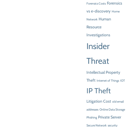
Forensics
Forensics Costs
vs e-discovery
Home
Human
Network
Resource
Investigations
Insider
Threat
Intellectual Property
Theft
Internet of Things
IOT
IP Theft
Litigation Cost
old email
addresses
Online Data Storage
Private Server
Phishing
Secure Network
security