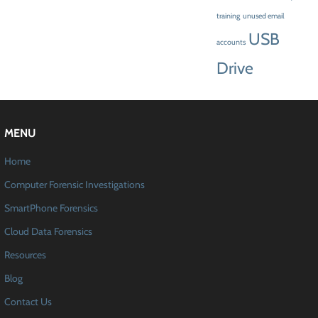
training
unused email
USB
accounts
Drive
MENU
Home
Computer Forensic Investigations
SmartPhone Forensics
Cloud Data Forensics
Resources
Blog
Contact Us