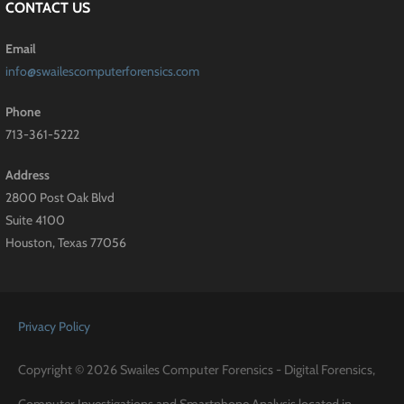
CONTACT US
Email
info@swailescomputerforensics.com
Phone
713-361-5222
Address
2800 Post Oak Blvd
Suite 4100
Houston, Texas 77056
Privacy Policy
Copyright © 2026 Swailes Computer Forensics - Digital Forensics,
Computer Investigations and Smartphone Analysis located in