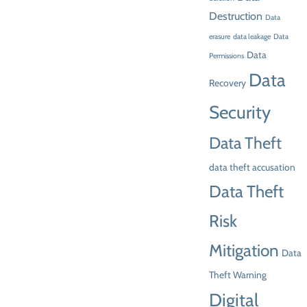
Destruction
Data
erasure
data leakage
Data
Data
Permissions
Data
Recovery
Security
Data Theft
data theft accusation
Data Theft
Risk
Mitigation
Data
Theft Warning
Digital