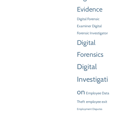
Evidence
Digital Forensic
Examiner
Digital
Forensic Investigator
Digital
Forensics
Digital
Investigati
on
Employee Data
Theft
employee exit
Employment Disputes