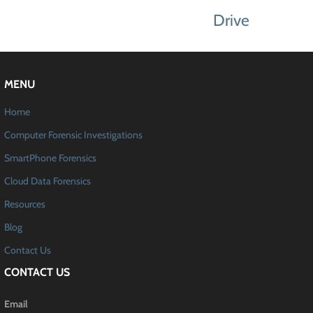
Drive
MENU
Home
Computer Forensic Investigations
SmartPhone Forensics
Cloud Data Forensics
Resources
Blog
Contact Us
CONTACT US
Email