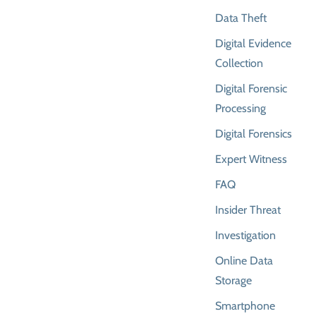
Data Theft
Digital Evidence
Collection
Digital Forensic
Processing
Digital Forensics
Expert Witness
FAQ
Insider Threat
Investigation
Online Data
Storage
Smartphone