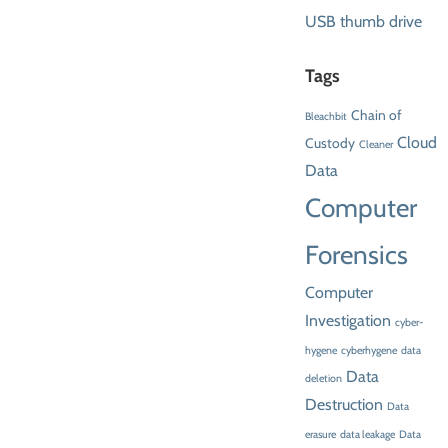
USB thumb drive
Tags
Chain of
Bleachbit
Cloud
Custody
Cleaner
Data
Computer
Forensics
Computer
Investigation
cyber-
hygene
cyberhygene
data
Data
deletion
Destruction
Data
erasure
data leakage
Data