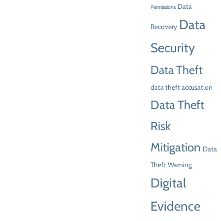
Data
Permissions
Data
Recovery
Security
Data Theft
data theft accusation
Data Theft
Risk
Mitigation
Data
Theft Warning
Digital
Evidence