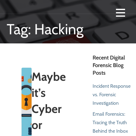
Skip
Swailes Computer Forensics are experts in computer forensics, digital
SWAILES COMPUTER FORENSICS -
to
investigations and data forensics in Houston Texas.
content
Tag: Hacking
DIGITAL INVESTIGATIONS,
COMPUTER FORENSICS AND
SMARTPHONE ANALYSIS
Recent Digital
Forensic Blog
LOCATED IN HOUSTON, TEXAS.
Maybe
Posts
Incident Response
it’s
vs. Forensic
Investigation
Cyber
Email Forensics:
or
Tracing the Truth
Behind the Inbox