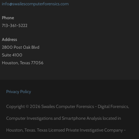
info@swailescomputerforensics.com
Phone
713-361-5222
Address
2800 Post Oak Blvd
Suite 4100
Houston, Texas 77056
Privacy Policy
Copyright © 2026 Swailes Computer Forensics - Digital Forensics,
Computer Investigations and Smartphone Analysis located in
Houston, Texas. Texas Licensed Private Investigative Company -