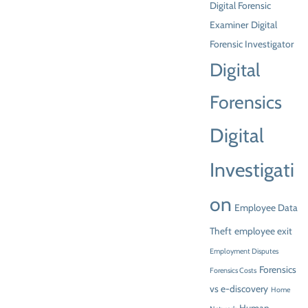
Digital Forensic
Examiner
Digital
Forensic Investigator
Digital
Forensics
Digital
Investigati
on
Employee Data
Theft
employee exit
Employment Disputes
Forensics
Forensics Costs
vs e-discovery
Home