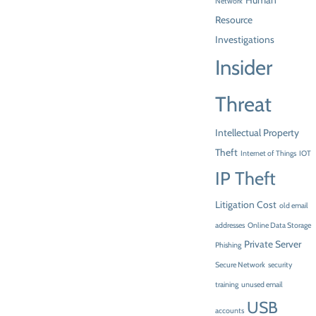
Human
Network
Resource
Investigations
Insider
Threat
Intellectual Property
Theft
Internet of Things
IOT
IP Theft
Litigation Cost
old email
addresses
Online Data Storage
Private Server
Phishing
Secure Network
security
training
unused email
USB
accounts