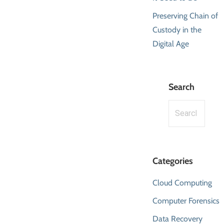
Preserving Chain of
Custody in the
Digital Age
Search
Search
for:
Categories
Cloud Computing
Computer Forensics
Data Recovery