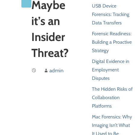
Maybe
USB Device
Forensics: Tracking
it’s an
Data Transfers
Insider
Forensic Readiness:
Building a Proactive
Threat?
Strategy
Digital Evidence in
Employment
admin
Disputes
The Hidden Risks of
Collaboration
Platforms
Mac Forensics: Why
Imaging Isn’t What
It Used to Be